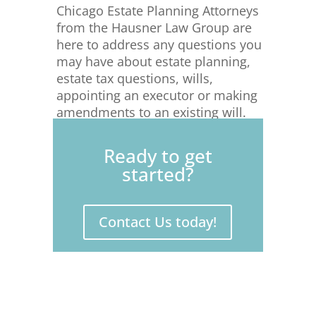
Chicago Estate Planning Attorneys
from the Hausner Law Group are
here to address any questions you
may have about estate planning,
estate tax questions, wills,
appointing an executor or making
amendments to an existing will.
Please connect with us today to
protect your estate for yourself
Ready to get
and your loved ones.
started?
Contact Us today!