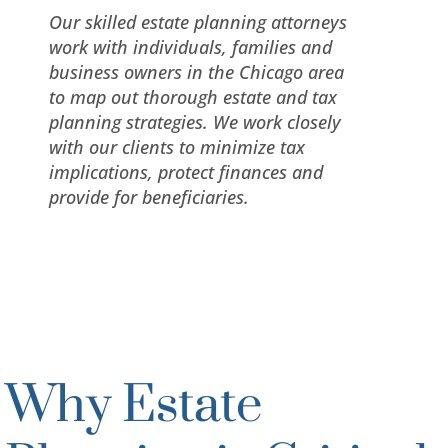
Our skilled estate planning attorneys
work with individuals, families and
business owners in the Chicago area
to map out thorough estate and tax
planning strategies. We work closely
with our clients to minimize tax
implications, protect finances and
provide for beneficiaries.
Why Estate