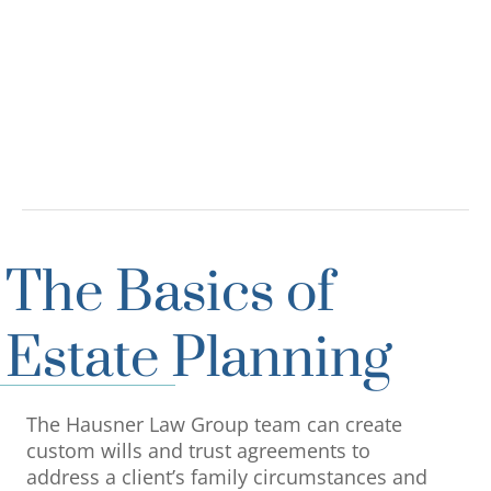
The Basics of
Estate Planning
The Hausner Law Group team can create
custom wills and trust agreements to
address a client’s family circumstances and