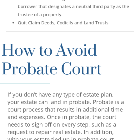
borrower that designates a neutral third party as the
trustee of a property.
Quit Claim Deeds, Codicils and Land Trusts
How to Avoid
Probate Court
If you don’t have any type of estate plan,
your estate can land in probate. Probate is a
court process that results in additional time
and expenses. Once in probate, the court
needs to sign off on every step, such as a
request to repair real estate. In addition,
with your estate tied up in probate court,