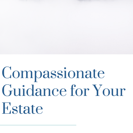
Compassionate
Guidance for Your
Estate