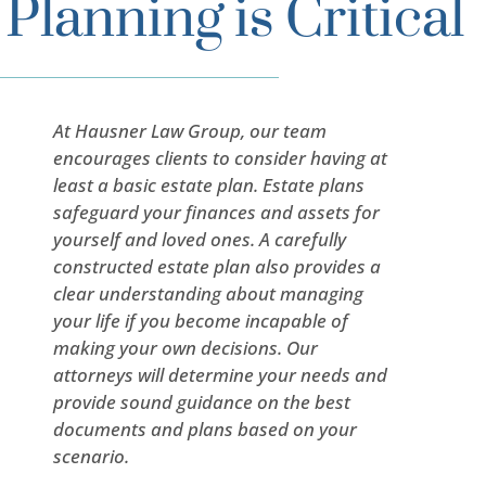
Planning is Critical
At Hausner Law Group, our team
encourages clients to consider having at
least a basic estate plan. Estate plans
safeguard your finances and assets for
yourself and loved ones. A carefully
constructed estate plan also provides a
clear understanding about managing
your life if you become incapable of
making your own decisions. Our
attorneys will determine your needs and
provide sound guidance on the best
documents and plans based on your
scenario.