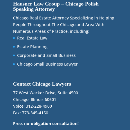
Hausner Law Group – Chicago Polish
Speaking Attorney
Chicago Real Estate Attorney Specializing in Helping
People Throughout The Chicagoland Area With
Numerous Areas of Practice, including:
Real Estate Law
Estate Planning
Corporate and Small Business
Chicago Small Business Lawyer
Contact Chicago Lawyers
77 West Wacker Drive, Suite 4500
Chicago, Illinois 60601
Voice: 312-228-4900
Fax: 773-345-4150
Free, no-obligation consultation!