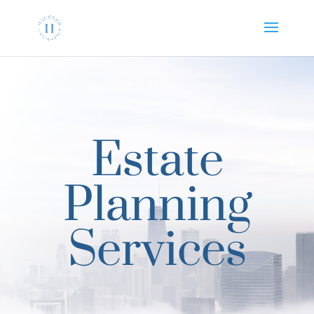
Estate
Planning
Services