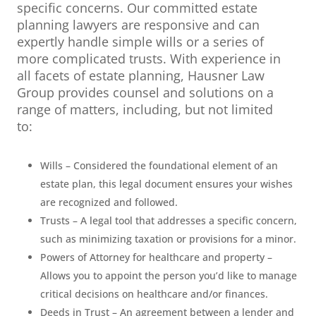
specific concerns. Our committed estate
planning lawyers are responsive and can
expertly handle simple wills or a series of
more complicated trusts. With experience in
all facets of estate planning, Hausner Law
Group provides counsel and solutions on a
range of matters, including, but not limited
to:
Wills – Considered the foundational element of an
estate plan, this legal document ensures your wishes
are recognized and followed.
Trusts – A legal tool that addresses a specific concern,
such as minimizing taxation or provisions for a minor.
Powers of Attorney for healthcare and property –
Allows you to appoint the person you’d like to manage
critical decisions on healthcare and/or finances.
Deeds in Trust – An agreement between a lender and