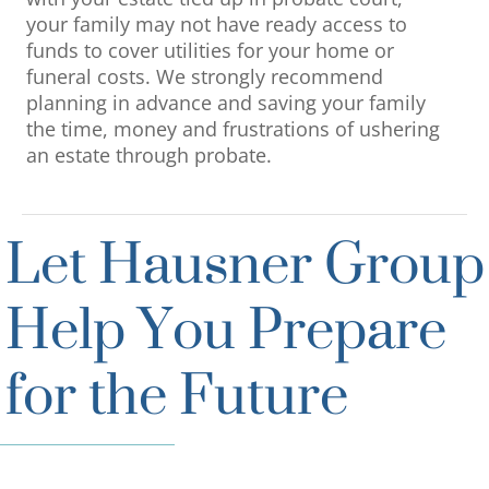
your family may not have ready access to
funds to cover utilities for your home or
funeral costs. We strongly recommend
planning in advance and saving your family
the time, money and frustrations of ushering
an estate through probate.
Let Hausner Group
Help You Prepare
for the Future